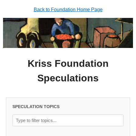
Back to Foundation Home Page
Kriss Foundation
Speculations
SPECULATION TOPICS