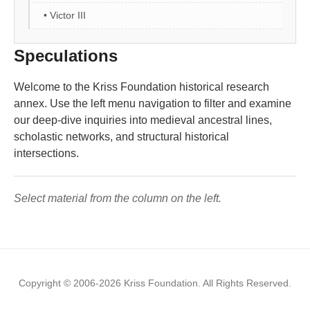
• Victor III
Speculations
Welcome to the Kriss Foundation historical research
annex. Use the left menu navigation to filter and examine
our deep-dive inquiries into medieval ancestral lines,
scholastic networks, and structural historical
intersections.
Select material from the column on the left.
Copyright © 2006-2026 Kriss Foundation. All Rights Reserved.