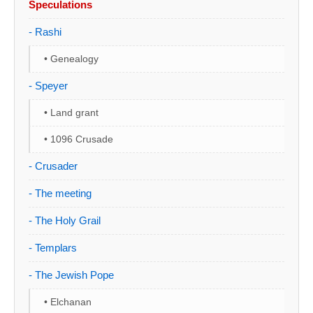
Speculations
- Rashi
• Genealogy
- Speyer
• Land grant
• 1096 Crusade
- Crusader
- The meeting
- The Holy Grail
- Templars
- The Jewish Pope
• Elchanan