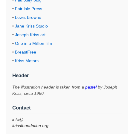
•
Fair Isle Press
•
Lewis Browne
•
Jane Kriss Studio
•
Joseph Kriss art
•
One in a Million film
•
BreastFree
•
Kriss Motors
Header
The illustration header is taken from a
pastel
by Joseph
Kriss, circa 1950.
Contact
info@
krissfoundation.org