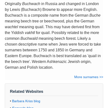
Originally
Buchwach
in Russia and changed in London
by Lewis (Buchwach) Browne to appear more English.
Buchwach is a composite name from the German
Buche
meaning beech tree or beechwood, plus the German
wachtel
meaning quail. This may have derived first from
the Yiddish
vakhtl
for quail. Possibly related to the more
common
Buchwald
meaning beech forest. Likely a
chosen descriptive name when Jews were forced to take
surnames between 1750 and 1850 in Germany and
Eastern Europe. Buchwach is best translated as 'quail in
the beech tree'. Western Ashkenazic Jewish origin,
German and Polish location.
More surnames >>
Related Websites
•
Barbara Kriss blog
•
Famosity
blog