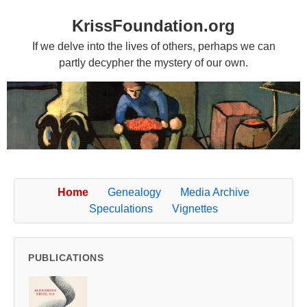
KrissFoundation.org
If we delve into the lives of others, perhaps we can
partly decypher the mystery of our own.
Home
Genealogy
Media Archive
Speculations
Vignettes
PUBLICATIONS