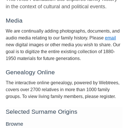
in the context of cultural and political events.
Media
We are continually adding photographs, documents, and
audio media relating to our family history. Please
email
new digital images or other media you wish to share. Our
goal is to digitize the entire existing collection of 1880-
1950 materials for future generations.
Genealogy Online
The interactive online genealogy, powered by Webtrees,
covers over 2700 relatives in more than 1000 family
groups. To view living family members, please register.
Selected Surname Origins
Browne