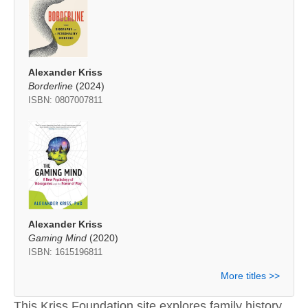
Alexander Kriss
Borderline
(2024)
ISBN: 0807007811
Alexander Kriss
Gaming Mind
(2020)
ISBN: 1615196811
More titles >>
This Kriss Foundation site explores family history