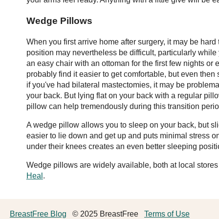
Wedge Pillows
When you first arrive home after surgery, it may be hard 
position may nevertheless be difficult, particularly whil
an easy chair with an ottoman for the first few nights or 
probably find it easier to get comfortable, but even the
if you've had bilateral mastectomies, it may be problemat
your back. But lying flat on your back with a regular pi
pillow can help tremendously during this transition perio
A wedge pillow allows you to sleep on your back, but s
easier to lie down and get up and puts minimal stress o
under their knees creates an even better sleeping positi
Wedge pillows are widely available, both at local store
Heal
.
BreastFree Blog
© 2025 BreastFree
Terms of Use