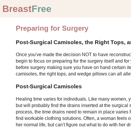
Breast
Free
Preparing for Surgery
Post-Surgical Camisoles, the Right Tops, a
Once you've made the decision NOT to have reconstruc
begin to focus on preparing for the surgery itself and fo
before surgery making sure you have on hand certain ite
camisoles, the right tops, and wedge pillows can all all
Post-Surgical Camisoles
Healing time varies for individuals. Like many women, 
but will probably find the drains inserted at the surgical
process, the time drains need to remain in place varies fo
find workable clothing solutions. Often, a woman feels
her normal life, but can't figure out what to do with her dr