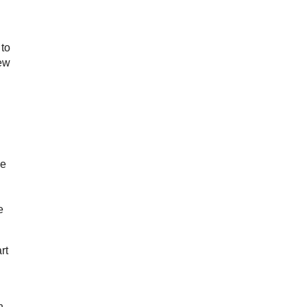
 to
few
me
e
rt
n.