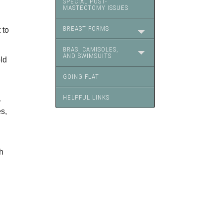
SPECIAL POST-
MASTECTOMY ISSUES
BREAST FORMS
 to
BRAS, CAMISOLES,
AND SWIMSUITS
ld
GOING FLAT
HELPFUL LINKS
-
s,
h