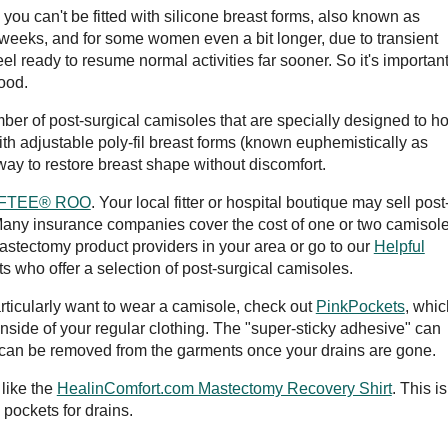
 you can't be fitted with silicone breast forms, also known as
x weeks, and for some women even a bit longer, due to transient
eel ready to resume normal activities far sooner. So it's important
good.
ber of post-surgical camisoles that are specially designed to ho
 adjustable poly-fil breast forms (known euphemistically as
 way to restore breast shape without discomfort.
SOFTEE® ROO
. Your local fitter or hospital boutique may sell post
Many insurance companies cover the cost of one or two camisole
mastectomy product providers in your area or go to our
Helpful
ts who offer a selection of post-surgical camisoles.
particularly want to wear a camisole, check out
PinkPockets
, whic
 inside of your regular clothing. The "super-sticky adhesive" can
 can be removed from the garments once your drains are gone.
like the
HealinComfort.com Mastectomy Recovery Shirt
. This is
 pockets for drains.