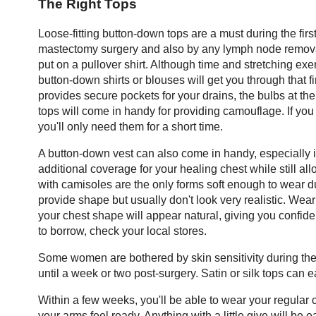
The Right Tops
Loose-fitting button-down tops are a must during the firs
mastectomy surgery and also by any lymph node removal. I
put on a pullover shirt. Although time and stretching exe
button-down shirts or blouses will get you through that f
provides secure pockets for your drains, the bulbs at the
tops will come in handy for providing camouflage. If yo
you'll only need them for a short time.
A button-down vest can also come in handy, especially 
additional coverage for your healing chest while still a
with camisoles are the only forms soft enough to wear du
provide shape but usually don't look very realistic. Wea
your chest shape will appear natural, giving you confiden
to borrow, check your local stores.
Some women are bothered by skin sensitivity during the fir
until a week or two post-surgery. Satin or silk tops can e
Within a few weeks, you'll be able to wear your regular c
your arms feel ready. Anything with a little give will be e