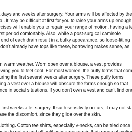
t days and weeks after surgery. Your arms will be affected by the
t may be difficult at first for you to raise your arms up enough
rcises will enable you to regain your range of motion, having a 
irst period comfortably. Also, while a post-surgical camisole
 end of each drain result in a bulky appearance, so loose-fitting
u don't already have tops like these, borrowing makes sense, as
in warm weather. Worn open over a blouse, a vest provides
llowing you to feel cool. For most women, the puffy forms that co
ring the first several weeks after surgery. These puffy forms
ring a vest over a blouse will obscure the forms enough so that
ce in social situations. If you don't own a vest and can't find on
st weeks after surgery. If such sensitivity occurs, it may not sta
ase the discomfort, since they glide over the skin.
lothing. Cotton tee shirts, especially v-necks, can be tried once
asier to get on and off until your arms regain their range of motio