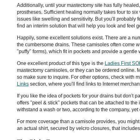
Additionally, until your mastectomy site has fully healed,
prostheses. Sufficient healing normally takes four to si
issues like swelling and sensitivity. But you'll probably f
find an interim solution that will help you look and feel 
Happily, some excellent solutions exist. There are a num
the cumbersome drains. These camisoles often come with
"puffy" forms), which fit in pockets and provide a gentle
One excellent product of this type is the
Ladies First 
mastectomy camisoles, or they can be ordered online. 
so make sure to inquire. For other options, check with 
Links
section, where you'll find links to Internet merchan
If you like the idea of pockets for your drains but don't 
offers "peel & stick" pockets that can be attached to the
withstand a wash or two, according to the company, yet
For more coverage than a camisole provides, you might 
an actual shirt, secured by velcro closures, that includes