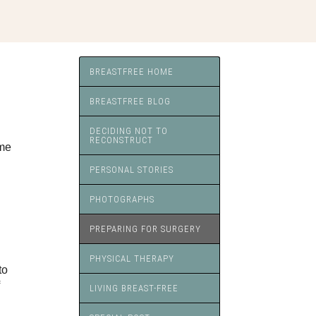
BREASTFREE HOME
BREASTFREE BLOG
DECIDING NOT TO
RECONSTRUCT
ime
PERSONAL STORIES
PHOTOGRAPHS
PREPARING FOR SURGERY
PHYSICAL THERAPY
to
LIVING BREAST-FREE