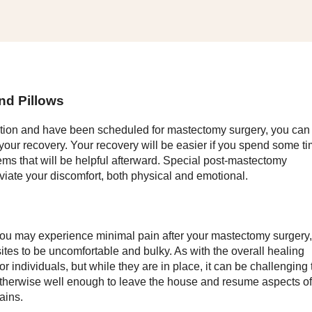
nd Pillows
tion and have been scheduled for mastectomy surgery, you can
r your recovery. Your recovery will be easier if you spend some t
ms that will be helpful afterward. Special post-mastectomy
eviate your discomfort, both physical and emotional.
you may experience minimal pain after your mastectomy surgery,
 sites to be uncomfortable and bulky. As with the overall healing
r individuals, but while they are in place, it can be challenging 
 otherwise well enough to leave the house and resume aspects of
ains.