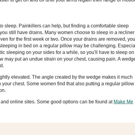
to sleep. Painkillers can help, but finding a comfortable sleep
e you still have drains. Many women choose to sleep in a recliner
even for the first week or two. Once your drains are removed, you'
n sleeping in bed on a regular pillow may be challenging. Especia
ic sleeping on your sides for a while, so you'll have to sleep on
llow may put an undue strain on your chest, causing pain. A wedg
d.
lightly elevated. The angle created by the wedge makes it much
n your chest. Some women find that also putting a regular pillow
on.
s and online sites. Some good options can be found at
Make Me