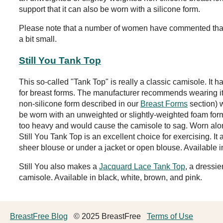
support that it can also be worn with a silicone form.
Please note that a number of women have commented that
a bit small.
Still You Tank Top
This so-called "Tank Top" is really a classic camisole. It h
for breast forms. The manufacturer recommends wearing its
non-silicone form described in our
Breast Forms
section) w
be worn with an unweighted or slightly-weighted foam form
too heavy and would cause the camisole to sag. Worn alone
Still You Tank Top is an excellent choice for exercising. It
sheer blouse or under a jacket or open blouse. Available i
Still You also makes a
Jacquard Lace Tank Top
, a dressie
camisole. Available in black, white, brown, and pink.
BreastFree Blog
© 2025 BreastFree
Terms of Use