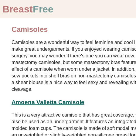
Breast
Free
Camisoles
Camisoles are a wonderful way to feel feminine and cool i
make great undergarments. If you enjoyed wearing camis
surgery, you may wonder if there's one you can wear now. 
mastectomy camisoles, but some mastectomy bras feature l
effect of a camisole when worn under a jacket. In additi
sew pockets into shelf bras on non-mastectomy camisole
a shear blouse is a nice way to feel sexy and revealing w
cleavage.
Amoena Valletta Camisole
This is a very attractive camisole that has great coverage,
also be used as an undergarment. It features an integrated
molded foam cups. The camisole is made of soft modal mate
an unweighted or slightly-weighted non-silicone breast fo