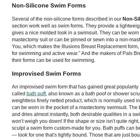
Non-Silicone Swim Forms
Several of the non-silicone forms described in our
Non-Si
section work well as swim forms. They provide a lightweigh
gives a nice molded look in a swimsuit. They can be worn 
mastectomy suit or can be pinned or sewn into a non-maste
You, which makes the Illusions Breast Replacement form, s
for swimming and active wear." And the makers of Pals Bre
their forms can be used for swimming.
Improvised Swim Forms
An improvised swim form that has gained great popularit
called
bath puff
, also known as a bath poof or shower scru
weightless finely netted product, which is normally used in
can be worn in the pocket of a mastectomy swimsuit. The 
and dries almost instantly, both desirable qualities in a sw
won't weigh you down! If the shape or size isn't quite right
sculpt a swim form custom-made for you. Bath puffs can be
— look for one that's tightly bound. Those that are just bou