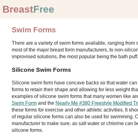
Breast
Free
Swim Forms
There are a variety of swim forms available, ranging from s
most of the major breast form manufacturers, to non-silic
improvised solutions, the most popular being the bath puff
Silicone Swim Forms
Silicone swim form have concave backs so that water can 
forms to retain their shape and allowing for less weight tha
examples of silicone swim forms that many women like ar
Swim Form
and the
Nearly Me #380 Freestyle Modified Tr
these forms for exercise and other athletic activities. It s
of regular silicone forms can also be used for swimming. Ch
manufacturer to make sure, as salt water or chlorine can 
silicone forms.