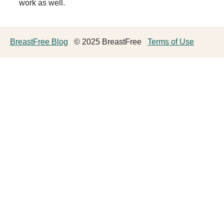
work as well.
BreastFree Blog
© 2025 BreastFree
Terms of Use