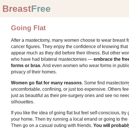
Breast
Free
Going Flat
After a mastectomy, many women choose to wear breast for
cancer figures. They enjoy the confidence of knowing that 
appear much as they did before their illness. But other w
who have had bilateral mastectomies —
embrace the fre
forms or bras
. And even women who wear forms in public
privacy of their homes.
Women go flat for many reasons
. Some find mastectomy
uncomfortable, confining, or just too expensive. Others fe
just as beautiful as their pre-surgery ones and see no ne
silhouettes.
If you like the idea of going flat but feel self-conscious, tr
your home. Then try running a local errand or going to the
Then go on a casual outing with friends.
You will probabl