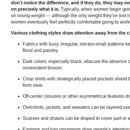
don't notice the difference, and if they do, they may not
on precisely what it is.
Typically, when women begin going
on losing weight — although the only weight they've lost i
women eventually feel perfectly comfortable going to work
Various clothing styles draw attention away from the c
Fabrics with busy, irregular, not-too-small patterns 
floral and paisley.
Dark colors, especially black, obscure the absence
nonexistent bosom.
Crisp shirts with strategically placed pockets shield 
from view.
Off-center closures or other asymmetrical features di
Overshirts, jackets, and sweaters can be layered over
Scarves and shawls can be draped to cover part or al
Earrings and hair ornaments draw people's attentio