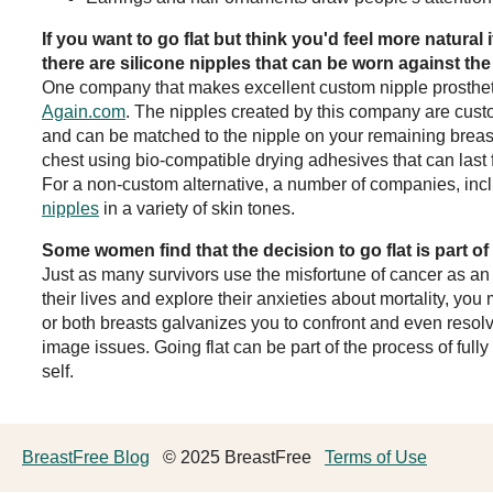
If you want to go flat but think you'd feel more natural 
there are silicone nipples that can be worn against th
One company that makes excellent custom nipple prosthet
Again.com
. The nipples created by this company are cus
and can be matched to the nipple on your remaining breast
chest using bio-compatible drying adhesives that can last f
For a non-custom alternative, a number of companies, in
nipples
in a variety of skin tones.
Some women find that the decision to go flat is part o
Just as many survivors use the misfortune of cancer as an 
their lives and explore their anxieties about mortality, you 
or both breasts galvanizes you to confront and even resol
image issues. Going flat can be part of the process of full
self.
BreastFree Blog
© 2025 BreastFree
Terms of Use