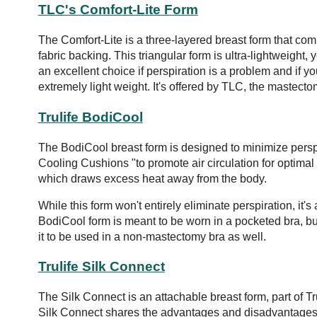
TLC's Comfort-Lite Form
The Comfort-Lite is a three-layered breast form that co
fabric backing. This triangular form is ultra-lightweight, 
an excellent choice if perspiration is a problem and if y
extremely light weight. It's offered by TLC, the mastec
Trulife BodiCool
The BodiCool breast form is designed to minimize perspi
Cooling Cushions "to promote air circulation for optima
which draws excess heat away from the body.
While this form won't entirely eliminate perspiration, it
BodiCool form is meant to be worn in a pocketed bra, 
it to be used in a non-mastectomy bra as well.
Trulife Silk Connect
The Silk Connect is an attachable breast form, part of Tru
Silk Connect shares the advantages and disadvantages 