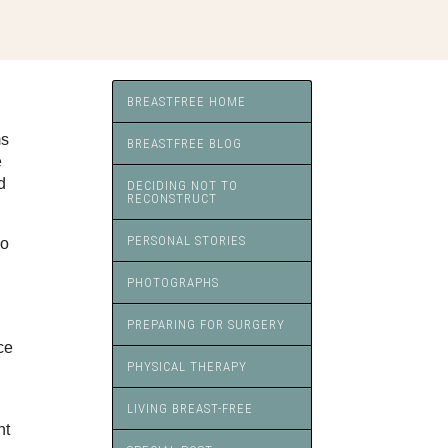
BREASTFREE HOME
ms
BREASTFREE BLOG
e
d
DECIDING NOT TO
RECONSTRUCT
PERSONAL STORIES
so
PHOTOGRAPHS
PREPARING FOR SURGERY
ce
PHYSICAL THERAPY
LIVING BREAST-FREE
nt