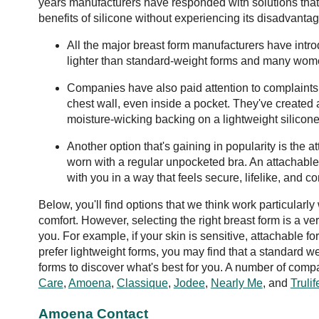
years manufacturers have responded with solutions tha
benefits of silicone without experiencing its disadvantag
All the major breast form manufacturers have intr
lighter than standard-weight forms and many wome
Companies have also paid attention to complaints 
chest wall, even inside a pocket. They've created 
moisture-wicking backing on a lightweight silicone
Another option that's gaining in popularity is the 
worn with a regular unpocketed bra. An attachable
with you in a way that feels secure, lifelike, and c
Below, you'll find options that we think work particularly
comfort. However, selecting the right breast form is a 
you. For example, if your skin is sensitive, attachabl
prefer lightweight forms, you may find that a standard we
forms to discover what's best for you. A number of com
Care
,
Amoena
,
Classique
,
Jodee
,
Nearly Me
, and
Trulif
Amoena Contact