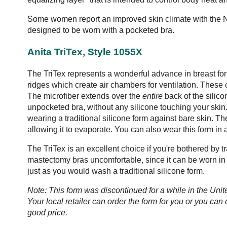
Some women report an improved skin climate with the N
designed to be worn with a pocketed bra.
Anita TriTex, Style 1055X
The TriTex represents a wonderful advance in breast for
ridges which create air chambers for ventilation. These
The microfiber extends over the
entire
back of the silico
unpocketed bra, without any silicone touching your skin. 
wearing a traditional silicone form against bare skin. T
allowing it to evaporate. You can also wear this form in 
The TriTex is an excellent choice if you're bothered by tra
mastectomy bras uncomfortable, since it can be worn in
just as you would wash a traditional silicone form.
Note: This form was discontinued for a while in the Uni
Your local retailer can order the form for you or you can 
good price.