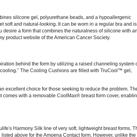
mbines silicone gel, polyurethane beads, and a hypoallergenic
yet soft and natural-looking. It can be worn in a regular bra and is
ou desire a form that combines the naturalness of silicone with a
tomy product website of the American Cancer Society.
ration behind the form by utilizing a raised channeling system 
l cooling." The Cooling Cushions are filled with TruCool™ gel,
's an excellent choice for those seeking to reduce the problem. Th
but comes with a removable CoolMax® breast form cover, enabli
life's Harmony Silk line of very soft, lightweight breast forms. T
listed above for the Amoena Contact form. However, unlike the