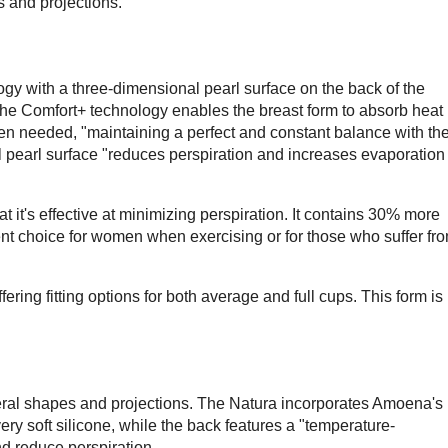
 and projections.
 with a three-dimensional pearl surface on the back of the
the Comfort+ technology enables the breast form to absorb heat
en needed, "maintaining a perfect and constant balance with th
 pearl surface "reduces perspiration and increases evaporation
it's effective at minimizing perspiration. It contains 30% more
nt choice for women when exercising or for those who suffer fr
ring fitting options for both average and full cups. This form is
veral shapes and projections. The Natura incorporates Amoena's
ery soft silicone, while the back features a "temperature-
nd reduce perspiration.