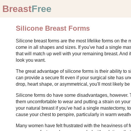
Breast
Free
Silicone Breast Forms
Silicone breast forms are the most lifelike forms on the
come in all shapes and sizes. If you've had a single mas
that will match up well with your remaining breast. And 
look you want.
The great advantage of silicone forms is their ability to 
can provide a secure fit even if your surgical site has u
drop, heart shape, or asymmetrical, you'll most likely be a
Silicone forms do have some disadvantages, however. Th
them uncomfortable to wear and putting a strain on yo
your natural breast if you've had a single mastectomy, 
cause your chest to perspire, particularly in warm weat
Many women have felt frustrated with the heaviness of f