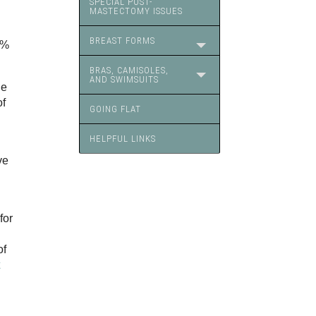
SPECIAL POST-
MASTECTOMY ISSUES
BREAST FORMS
0%
BRAS, CAMISOLES,
AND SWIMSUITS
he
of
GOING FLAT
HELPFUL LINKS
ve
for
of