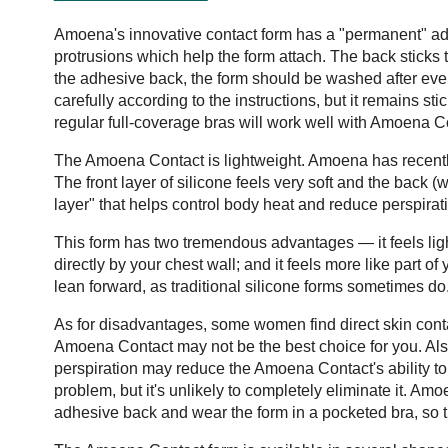
Amoena's innovative contact form has a "permanent" adhe
protrusions which help the form attach. The back sticks t
the adhesive back, the form should be washed after eve
carefully according to the instructions, but it remains s
regular full-coverage bras will work well with Amoena 
The Amoena Contact is lightweight. Amoena has recently
The front layer of silicone feels very soft and the back 
layer" that helps control body heat and reduce perspirat
This form has two tremendous advantages — it feels light
directly by your chest wall; and it feels more like part
lean forward, as traditional silicone forms sometimes do
As for disadvantages, some women find direct skin contac
Amoena Contact may not be the best choice for you. Also
perspiration may reduce the Amoena Contact's ability t
problem, but it's unlikely to completely eliminate it. 
adhesive back and wear the form in a pocketed bra, so t