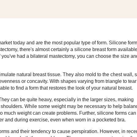
 market today and are the most popular type of form. Silicone for
tectomy, there's almost certainly a silicone breast form availabl
if you've had a bilateral mastectomy, you can choose the size an
simulate natural breast tissue. They also mold to the chest wall, 
nevenness or concavity. With shapes varying from triangle to tear
ble to find a form that restores the look of your natural breast.
ey can be quite heavy, especially in the larger sizes, making
ur shoulders. While some weight may be necessary to help balan
too much weight can create problems. Further, silicone forms can
her and during exercise, even when worn in a pocketed bra.
orms and their tendency to cause perspiration. However, in rece