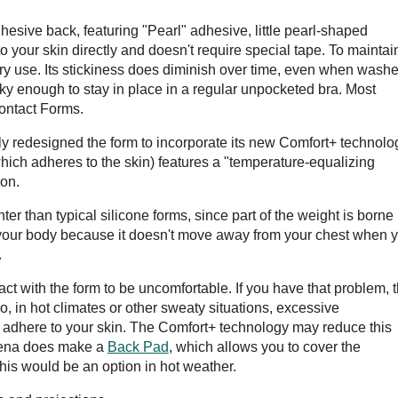
sive back, featuring "Pearl" adhesive, little pearl-shaped
o your skin directly and doesn't require special tape. To maintai
ry use. Its stickiness does diminish over time, even when wash
ticky enough to stay in place in a regular unpocketed bra. Most
Contact Forms.
 redesigned the form to incorporate its new Comfort+ technolo
(which adheres to the skin) features a "temperature-equalizing
ion.
er than typical silicone forms, since part of the weight is borne
 of your body because it doesn't move away from your chest when 
.
t with the form to be uncomfortable. If you have that problem, 
, in hot climates or other sweaty situations, excessive
o adhere to your skin. The Comfort+ technology may reduce this
Amoena does make a
Back Pad
, which allows you to cover the
his would be an option in hot weather.