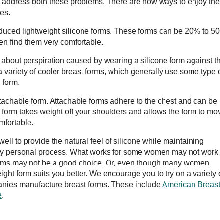
t address both these problems. There are now ways to enjoy the
es.
oduced lightweight silicone forms. These forms can be 20% to 5
n find them very comfortable.
about perspiration caused by wearing a silicone form against t
a variety of cooler breast forms, which generally use some type 
 form.
attachable form. Attachable forms adhere to the chest and can be
 form takes weight off your shoulders and allows the form to mo
omfortable.
 well to provide the natural feel of silicone while maintaining
very personal process. What works for some women may not work 
e forms may not be a good choice. Or, even though many women
ight form suits you better. We encourage you to try on a variety 
panies manufacture breast forms. These include
American Breast
e
.