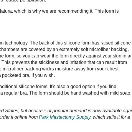
atura, which is why we are recommending it. This form is
m technology. The back of this silicone form has raised silicone
 chambers are covered by an extremely soft microfiber backing.
ne form, so you can wear the form directly against your skin in a
This prevents the stickiness and irritation that can result from
he microfiber backing wicks moisture away from your chest,
a pocketed bra, if you wish.
ditional silicone forms. It's also a good option if you find
 a regular bra. The form should be hand washed with mild soap,
ted States, but because of popular demand is now available agai
order it online from
Park Mastectomy Supply
, which sells it for a