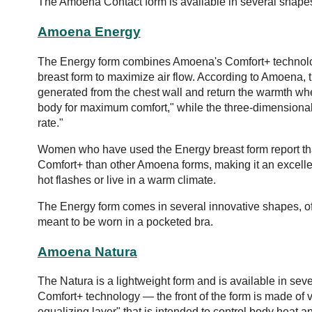
The Amoena Contact form is available in several shapes
Amoena Energy
The Energy form combines Amoena's Comfort+ technology
breast form to maximize air flow. According to Amoena, 
generated from the chest wall and return the warmth wh
body for maximum comfort," while the three-dimensional
rate."
Women who have used the Energy breast form report that 
Comfort+ than other Amoena forms, making it an excelle
hot flashes or live in a warm climate.
The Energy form comes in several innovative shapes, offe
meant to be worn in a pocketed bra.
Amoena Natura
The Natura is a lightweight form and is available in se
Comfort+ technology — the front of the form is made of v
equalizing layer" that is intended to control body heat a