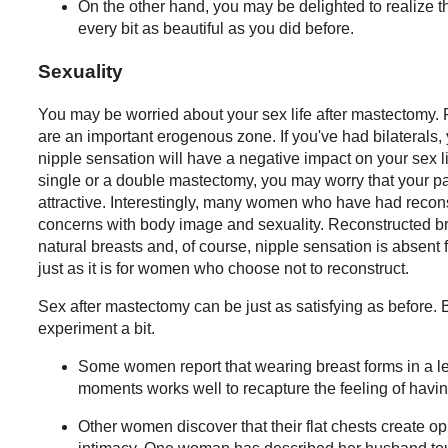
On the other hand, you may be delighted to realize th
every bit as beautiful as you did before.
Sexuality
You may be worried about your sex life after mastectomy
are an important erogenous zone. If you've had bilaterals, 
nipple sensation will have a negative impact on your sex l
single or a double mastectomy, you may worry that your pa
attractive. Interestingly, many women who have had recons
concerns with body image and sexuality. Reconstructed bre
natural breasts and, of course, nipple sensation is absent
just as it is for women who choose not to reconstruct.
Sex after mastectomy can be just as satisfying as before.
experiment a bit.
Some women report that wearing breast forms in a le
moments works well to recapture the feeling of havin
Other women discover that their flat chests create op