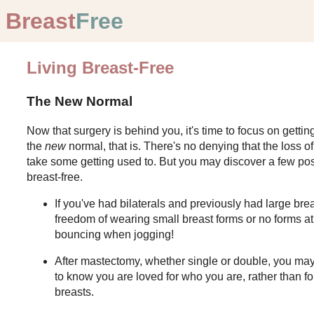
Breast
Free
Living Breast-Free
The New Normal
Now that surgery is behind you, it's time to focus on gettin
the
new
normal, that is. There's no denying that the loss of
take some getting used to. But you may discover a few posi
breast-free.
If you've had bilaterals and previously had large bre
freedom of wearing small breast forms or no forms a
bouncing when jogging!
After mastectomy, whether single or double, you may 
to know you are loved for who you are, rather than for
breasts.