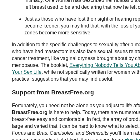
intimacy. One woman has described her husband tou
left breast used to be and declaring that now he felt c
Just as those who have lost their sight or hearing rep
become keener, you may find that, with the loss of y
zones become more sensitive.
In addition to the specific challenges to sexuality after
who have had mastectomies also face sexual issues related
cancer treatment, like vaginal dryness brought about by 
menopause. The booklet,
Everything Nobody Tells You A
Your Sex Life
, while not specifically written for women wit
practical suggestions that you may find useful.
Support from BreastFree.org
Fortunately, you need not be alone as you adjust to life af
BreastFree.org
is here to help. Today, there are numerous
breast-free easy and comfortable. In fact, the array of prod
large and varied that it can be hard to know what to select
Forms
and
Bras, Camisoles, and Swimsuits
you'll learn a
women have particularly liked. You can even learn
How to