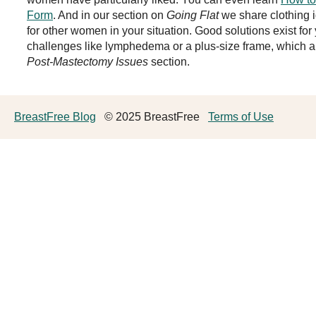
Form
. And in our section on
Going Flat
we share clothing 
for other women in your situation. Good solutions exist for
challenges like lymphedema or a plus-size frame, which a
Post-Mastectomy Issues
section.
BreastFree Blog
© 2025 BreastFree
Terms of Use